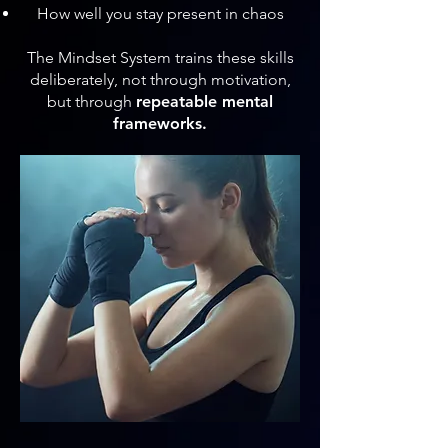
How well you stay present in chaos
The Mindset System trains these skills
deliberately, not through motivation,
but through
repeatable mental
frameworks.