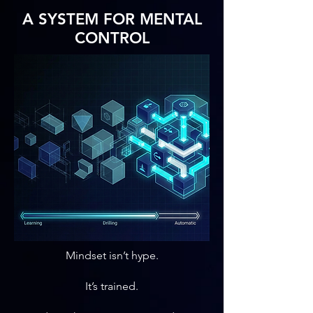
A SYSTEM FOR MENTAL
CONTROL
Mindset isn’t hype.
It’s trained.