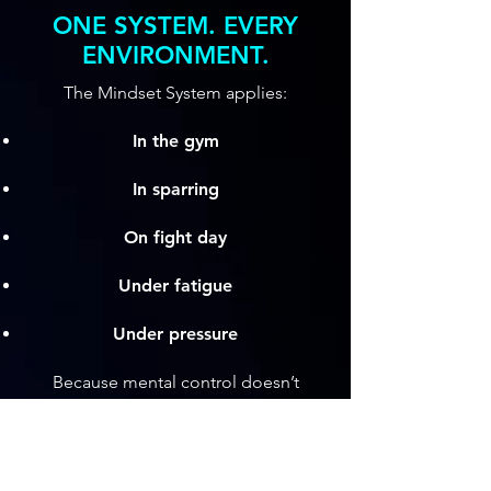
ONE SYSTEM. EVERY
ENVIRONMENT.
The Mindset System applies:
In the gym
In sparring
On fight day
Under fatigue
Under pressure
Because mental control doesn’t
belong to a rule set, it governs them
all.
This system doesn’t make you