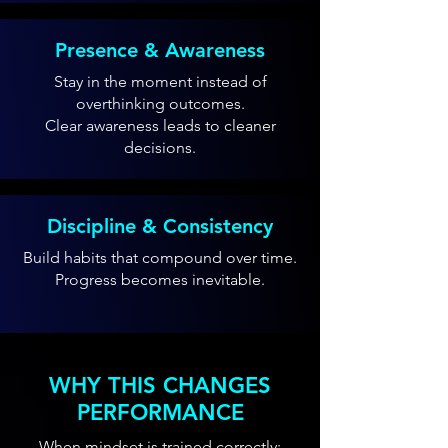
Presence & Awareness
Stay in the moment instead of
overthinking outcomes.
Clear awareness leads to cleaner
decisions.
Discipline & Consistency
Build habits that compound over time.
Progress becomes inevitable.
WHY THIS CHANGES
PERFORMANCE
When mindset is trained correctly: