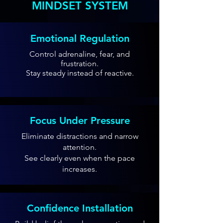
MINDSET SYSTEM
Emotional Regulation
Control adrenaline, fear, and
frustration.
Stay steady instead of reactive.
Focus Under Pressure
Eliminate distractions and narrow
attention.
See clearly even when the pace
increases.
Confidence Installation