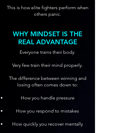
This is how elite fighters perform when
others panic.
WHY MINDSET IS THE
REAL ADVANTAGE
Everyone trains their body.
Very few train their mind properly.
The difference between winning and
losing often comes down to:
How you handle pressure
How you respond to mistakes
How quickly you recover mentally