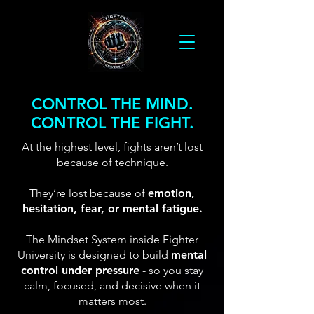
CONTROL THE MIND.
CONTROL THE FIGHT.
At the highest level, fights aren’t lost
because of technique.
They’re lost because of
emotion,
hesitation, fear, or mental fatigue.
The Mindset System inside Fighter
University is designed to build
mental
control under pressure
- so you stay
calm, focused, and decisive when it
matters most.