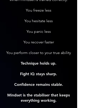
You freeze less
You hesitate less
You panic less
You recover faster
You perform closer to your true ability
Technique holds up.
Fight IQ stays sharp.
Confidence remains stable.
Mindset is the stabiliser that keeps
everything working.