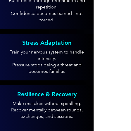
Build belief through preparation and
repetition.
Confidence becomes earned - not
forced.
Stress Adaptation
Train your nervous system to handle
intensity.
Pressure stops being a threat and
becomes familiar.
Resilience & Recovery
Make mistakes without spiralling.
Recover mentally between rounds,
exchanges, and sessions.