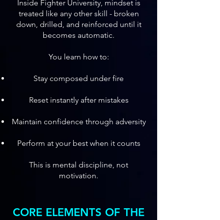
Inside Fighter University, mindset is
treated like any other skill - broken
down, drilled, and reinforced until it
becomes automatic.
You learn how to:
Stay composed under fire
Reset instantly after mistakes
Maintain confidence through adversity
Perform at your best when it counts
This is mental discipline, not
motivation.
CORE ELEMENTS OF THE